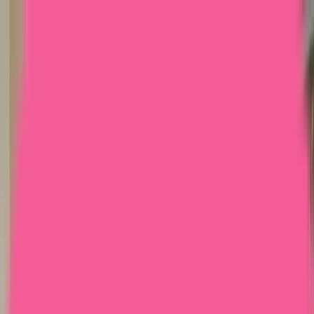
Home
Courses
More
Verifying...