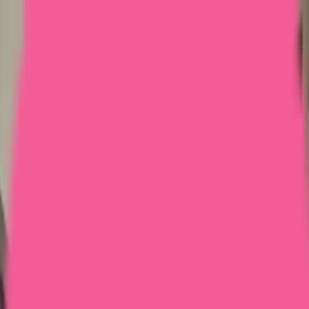
Home
Courses
More
Verifying...