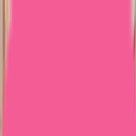
Home
Courses
More
Verifying...