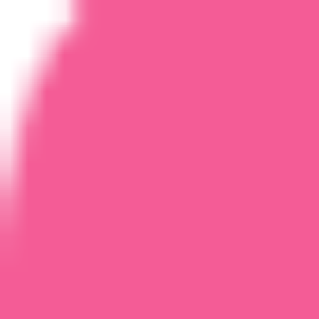
Home
Courses
More
Verifying...