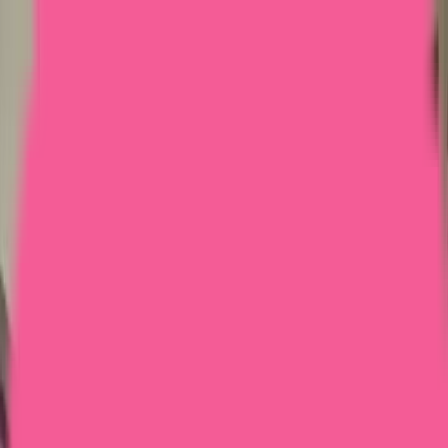
Home
Courses
More
Verifying...