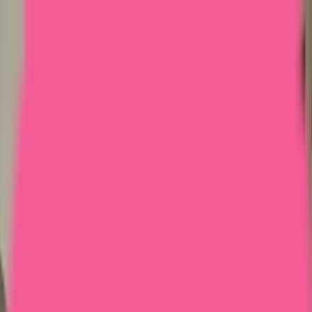
Home
Courses
More
Verifying...