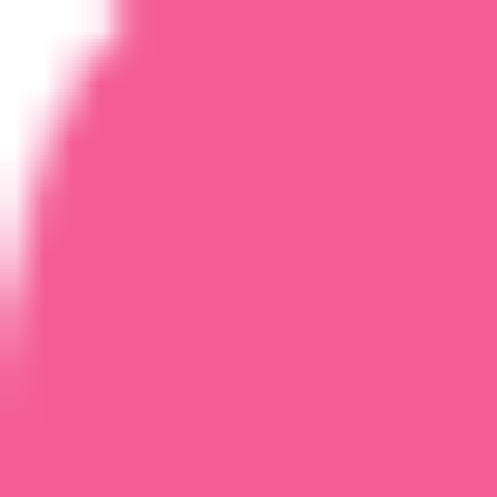
Home
Courses
More
Verifying...