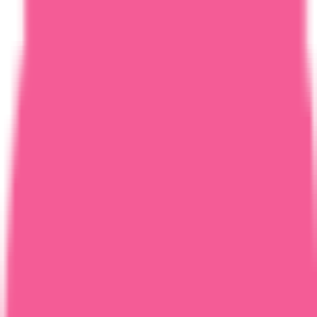
Home
Courses
More
Verifying...