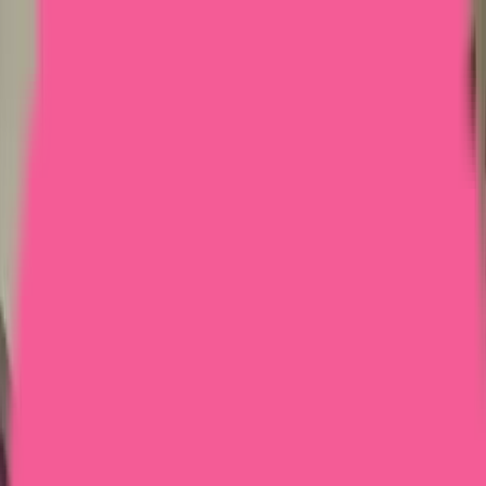
Home
Courses
More
Verifying...