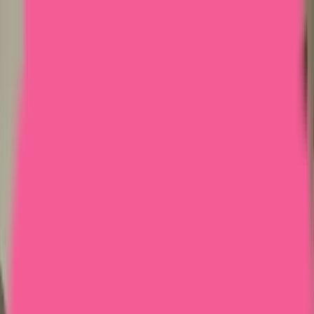
Home
Courses
More
Verifying...