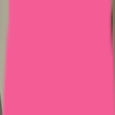
Home
Courses
More
Verifying...