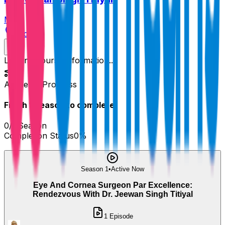
MD
India
Loading course information...
Academy Progress
Finish
1
Season
to complete!
0
/
1
Season
Completion Status
0
%
Season 1
•
Active Now
Eye And Cornea Surgeon Par Excellence:
Rendezvous With Dr. Jeewan Singh Titiyal
1
Episode