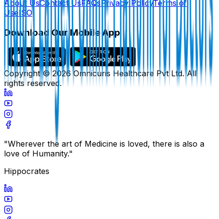
About Us
Contact Us
FAQs
Privacy Policy
Terms of
Use
ISO
Download Our Mobile App
Copyright ©
2026
Omnicuris Healthcare Pvt Ltd.
All
rights reserved.
"Wherever the art of Medicine is loved, there is also a
love of Humanity."
Hippocrates