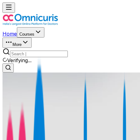
Home
Courses
More
Verifying...