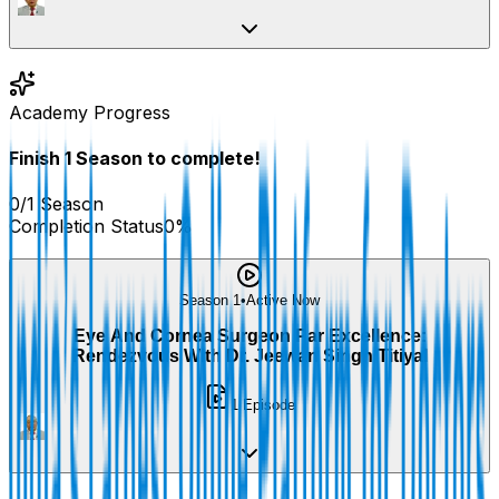
Academy Progress
Finish
1
Season
to complete!
0
/
1
Season
Completion Status
0
%
Season 1
•
Active Now
Eye And Cornea Surgeon Par Excellence:
Rendezvous With Dr. Jeewan Singh Titiyal
1
Episode