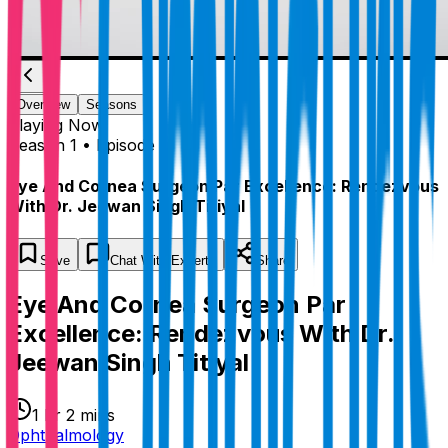
Overview
Seasons
Playing
Now
Season 1 • Episode 1
Eye And Cornea Surgeon Par Excellence: Rendezvous
With Dr. Jeewan Singh Titiyal
Save
Chat
With Experts
Share
Eye And Cornea Surgeon Par
Excellence: Rendezvous With Dr.
Jeewan Singh Titiyal
1 hr 2 mins
Ophthalmology