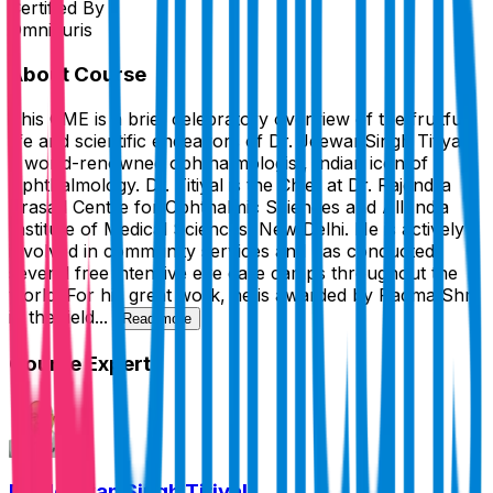
Certified By
Omnicuris
About Course
This CME is a brief celebratory overview of the fruitful
life and scientific endeavors of Dr. JeewanSingh Titiyal,
a world-renowned ophthalmologist, Indian icon of
Ophthalmology. Dr. Titiyal is the Chief at Dr. Rajendra
Prasad Centre for Ophthalmic Sciences and All India
Institute of Medical Sciences, New Delhi. He is actively
involved in community services and has conducted
several free intensive eye care camps throughout the
world. For his great work, he is awarded by Padma Shri
in the field...
Read more
Course Expert
Dr. Jeewan Singh Titiyal