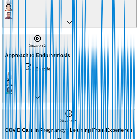
Season 3
Approach to Endometriosis
1
Episode
Season 4
COVID Care in Pregnancy : Learning From Experience