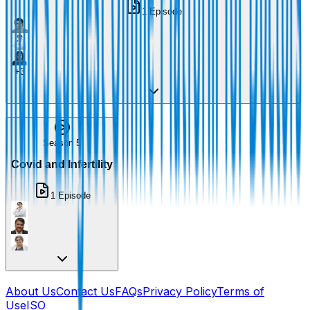
1
Episode
+
3
Season 5
Covid and Infertility
1
Episode
About Us
Contact Us
FAQs
Privacy Policy
Terms of
Use
ISO