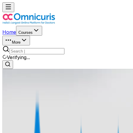
Home
Courses
More
Verifying...