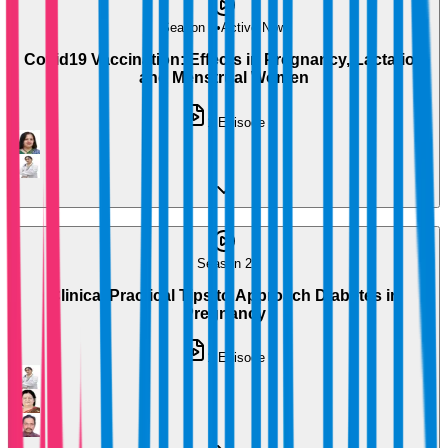
Season 1
•
Active Now
Covid19 Vaccination: Effects in Pregnancy, Lactation
and Menstrual Women
1
Episode
Season 2
Clinical Practical Tips to Approach Diabetes in
Pregnancy
1
Episode