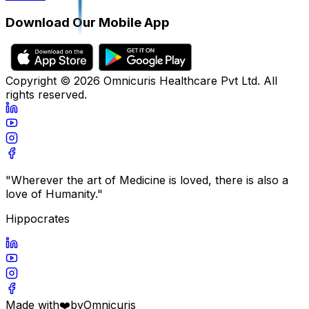
Download Our Mobile App
Copyright ©
2026
Omnicuris Healthcare Pvt Ltd.
All
rights reserved.
"Wherever the art of Medicine is loved, there is also a
love of Humanity."
Hippocrates
Made with
❤️
by
Omnicuris