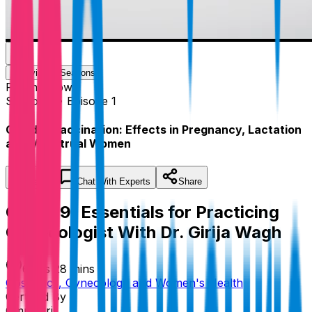
Overview
Seasons
Playing
Now
Season 1 • Episode 1
Covid19 Vaccination: Effects in Pregnancy, Lactation
and Menstrual Women
Save
Chat
With Experts
Share
Covid19: Essentials for Practicing
Gynecologist With Dr. Girija Wagh
6 hrs 28 mins
Obstetrics, Gynecology and Women's Health
Certified By
Omnicuris