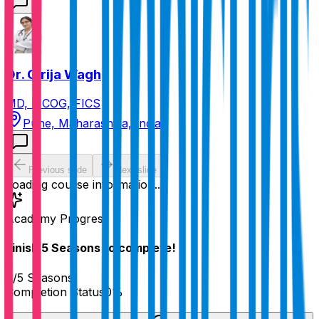
Dr. Girija Wagh
MD, FICOG, FICS
Pune, Maharashtra, India
Previous slide
Next slide
Loading course information...
Academy Progress
Finish
5
Seasons
to complete!
0
/
5
Seasons
Completion Status
0
%