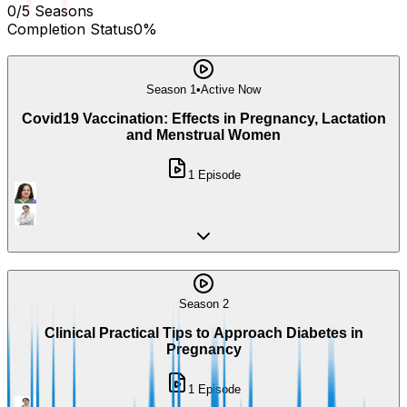
0
/
5
Seasons
Completion Status
0
%
Season 1
•
Active Now
Covid19 Vaccination: Effects in Pregnancy, Lactation
and Menstrual Women
1
Episode
Season 2
Clinical Practical Tips to Approach Diabetes in
Pregnancy
1
Episode