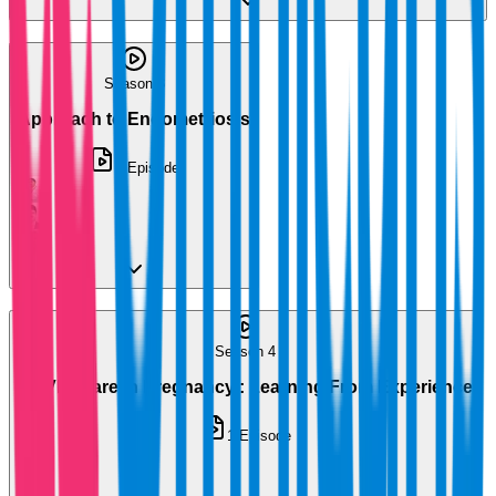
Season 3
Approach to Endometriosis
1
Episode
Season 4
COVID Care in Pregnancy : Learning From Experience
1
Episode