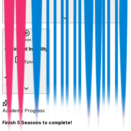
+
3
Season 5
Covid and Infertility
1
Episode
Academy Progress
Finish
5
Seasons
to complete!