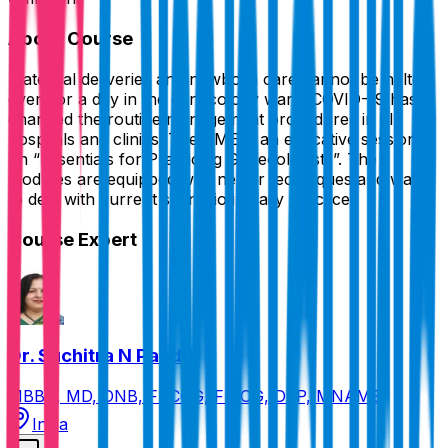
About Course
Maternal deliveries and newborn care cannot be halted
even for a day in the gynecology ward. COVID-19 has
changed the routine management procedures in all
hospitals and clinics. The CME is an educative session
on “Essentials for Practicing Gynecologists”. The
modules are equipped with newer techniques and ways
to deal with current scenario in daily practice.
Course Expert
Dr. Suchitra N Pandit
MBBS, MD, DNB, FRCOG, FICOG, DFP, MNAMS
India