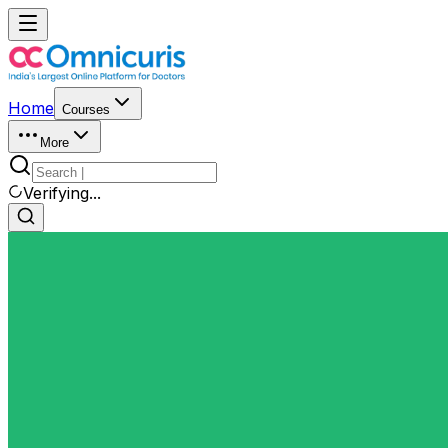
Home
Courses
More
Verifying...