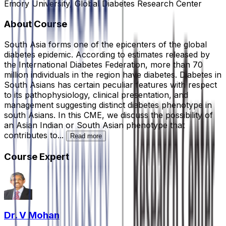
Emory University, Global Diabetes Research Center
About Course
South Asia forms one of the epicenters of the global
diabetes epidemic. According to estimates released by
the International Diabetes Federation, more than 70
million individuals in the region have diabetes. Diabetes in
South Asians has certain peculiar features with respect
to its pathophysiology, clinical presentation, and
management suggesting distinct diabetes phenotype in
south Asians. In this CME, we discuss the possibility of
an Asian Indian or South Asian phenotype that
contributes to...
Read more
Course Expert
Dr. V Mohan