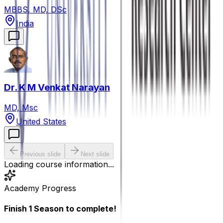
MBBS, MD, DSc
India
Dr. K M Venkat Narayan
MD, Msc
United States
Previous slide
Next slide
Loading course information...
Academy Progress
Finish
1
Season
to complete!