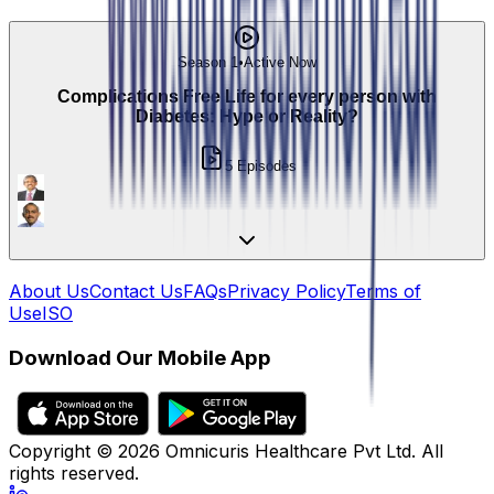
Season 1
•
Active Now
Complications Free Life for every person with
Diabetes: Hype or Reality?
5
Episodes
About Us
Contact Us
FAQs
Privacy Policy
Terms of
Use
ISO
Download Our Mobile App
Copyright ©
2026
Omnicuris Healthcare Pvt Ltd.
All
rights reserved.