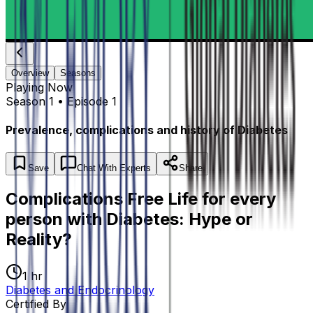
Overview
Seasons
Playing
Now
Season 1 • Episode 1
Prevalence, complications and history of Diabetes
Save
Chat
With Experts
Share
Complications Free Life for every
person with Diabetes: Hype or
Reality?
1 hr
Diabetes and Endocrinology
Certified By