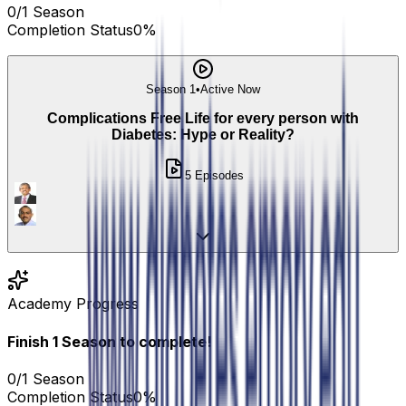
0
/
1
Season
Completion Status
0
%
Season 1
•
Active Now
Complications Free Life for every person with
Diabetes: Hype or Reality?
5
Episodes
Academy Progress
Finish
1
Season
to complete!
0
/
1
Season
Completion Status
0
%