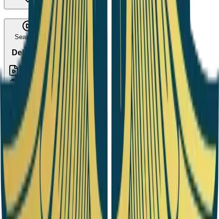
Season 9
Debate 6
1
Episode
Season 10
Debate 7
1
Episode