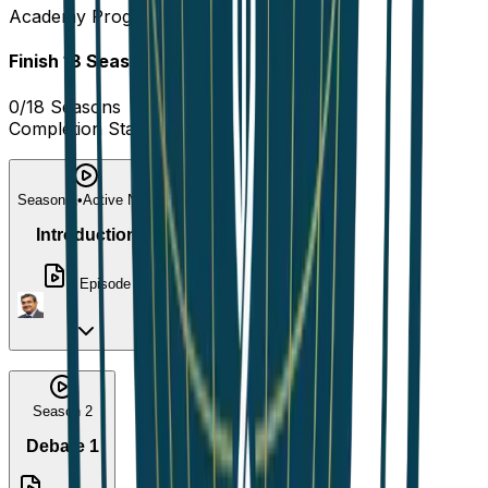
Academy Progress
Finish
18
Seasons
to complete!
0
/
18
Seasons
Completion Status
0
%
Season 1
•
Active Now
Introduction
1
Episode
Season 2
Debate 1