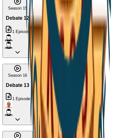
Season 15
Debate 12
1
Episode
Season 16
Debate 13
1
Episode