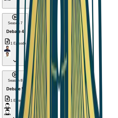
Season 7
Debate 4
1
Episode
Season 8
Debate 5
1
Episode