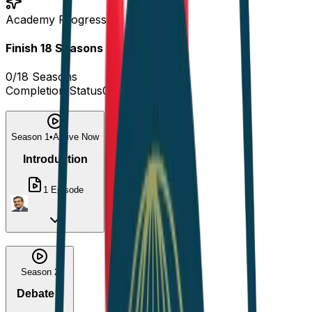
Academy Progress
Finish
18
Seasons
to complete!
0
/
18
Seasons
Completion Status
0
%
Season 1
•
Active Now
Introduction
1
Episode
Season 2
Debate 1