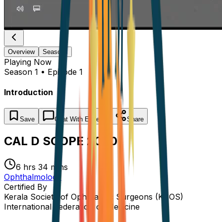
Overview
Seasons
Playing
Now
Season 1 • Episode 1
Introduction
Save
Chat
With Experts
Share
CAL D SCOPE 2020
6 hrs 34 mins
Ophthalmology
Certified By
Kerala Society of Ophthalmic Surgeons (KSOS)
International Federation of Medicine