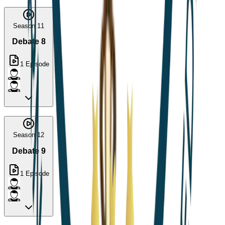
Season 11
Debate 8
1
Episode
Season 12
Debate 9
1
Episode