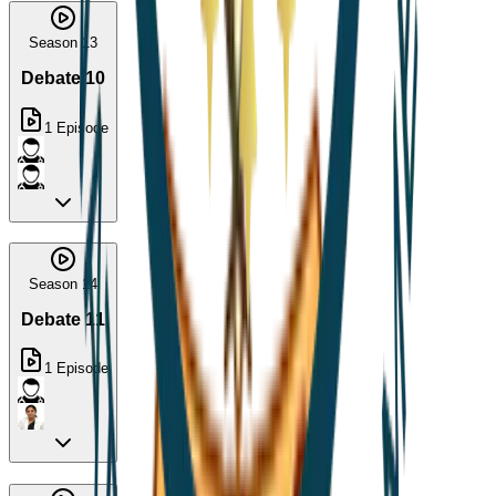
Season 13
Debate 10
1
Episode
Season 14
Debate 11
1
Episode