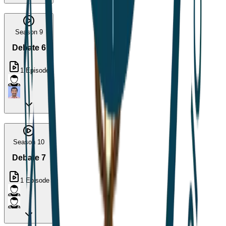
Season 9
Debate 6
1
Episode
Season 10
Debate 7
1
Episode