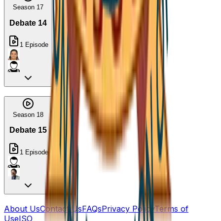
Season 17
Debate 14
1
Episode
Season 18
Debate 15
1
Episode
About Us
Contact Us
FAQs
Privacy Policy
Terms of
Use
ISO