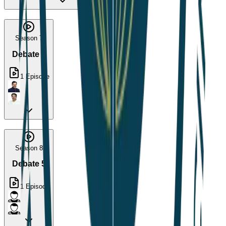
Season 7
Debate 4
1
Episode
Season 8
Debate 5
1
Episode