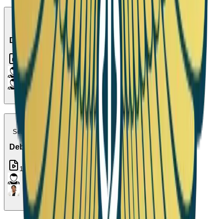
Season 13
Debate 10
1
Episode
Season 14
Debate 11
1
Episode