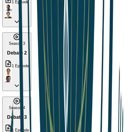
1
Episode
Season 3
Debate 2
1
Episode
Season 4
Debate 3
1
Episode