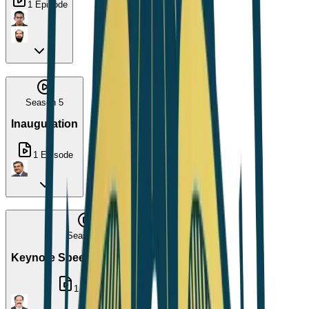
1
Episode
Season 5
Inauguration
1
Episode
Season 6
Keynote Speech by Dr. Arup
1
Episode