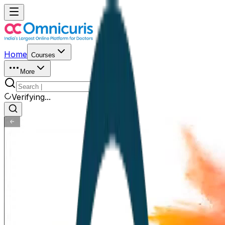
Home
Courses
More
Verifying...