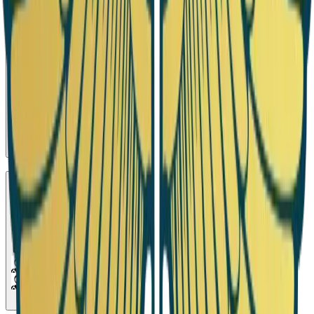
Season 11
Debate 8
1
Episode
Season 12
Debate 9
1
Episode