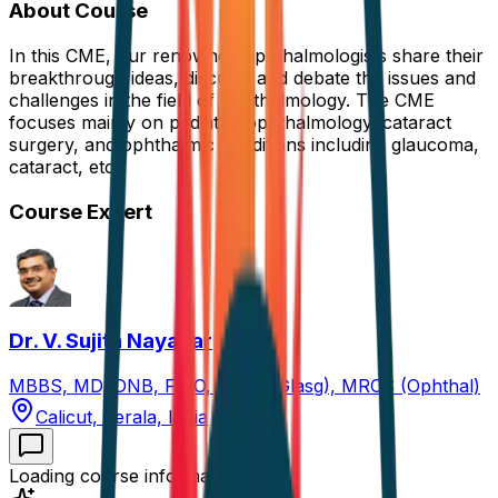
About Course
In this CME, our renowned ophthalmologists share their
breakthrough ideas, discuss, and debate the issues and
challenges in the field of ophthalmology. The CME
focuses mainly on pediatric ophthalmology, cataract
surgery, and ophthalmic conditions including glaucoma,
cataract, etc.
Course Expert
Dr. V. Sujith Nayanar
MBBS, MD, DNB, FICO, FRCS (Glasg), MRCS (Ophthal)
Calicut, Kerala, India
Loading course information...