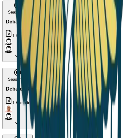
Season 15
Debate 12
1
Episode
Season 16
Debate 13
1
Episode