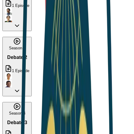
1
Episode
Season 3
Debate 2
1
Episode
Season 4
Debate 3