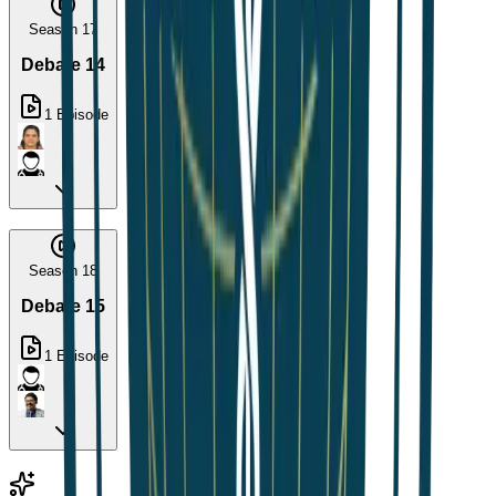
Season 17
Debate 14
1
Episode
Season 18
Debate 15
1
Episode