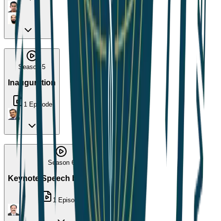
Season 5
Inauguration
1
Episode
Season 6
Keynote Speech by Dr. Arup
1
Episode