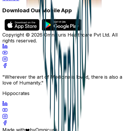
Download Our Mobile App
Copyright ©
2026
Omnicuris Healthcare Pvt Ltd.
All
rights reserved.
"Wherever the art of Medicine is loved, there is also a
love of Humanity."
Hippocrates
Made with
❤️
by
Omnicuris