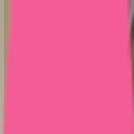
Home
Courses
More
Verifying...