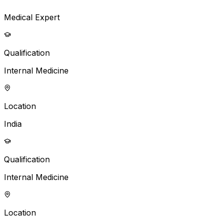
Medical Expert
Qualification
Internal Medicine
Location
India
Qualification
Internal Medicine
Location