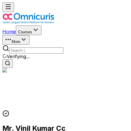
Home
Courses
More
Verifying...
Mr. Vinil Kumar Cc