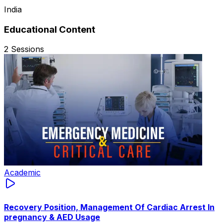
India
Educational Content
2
Sessions
Academic
Recovery Position, Management Of Cardiac Arrest In
pregnancy & AED Usage