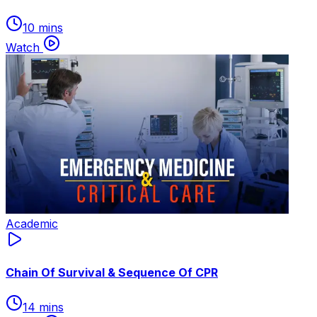
10 mins
Watch
Academic
Chain Of Survival & Sequence Of CPR
14 mins