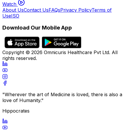
Watch
About Us
Contact Us
FAQs
Privacy Policy
Terms of
Use
ISO
Download Our Mobile App
Copyright ©
2026
Omnicuris Healthcare Pvt Ltd.
All
rights reserved.
"Wherever the art of Medicine is loved, there is also a
love of Humanity."
Hippocrates