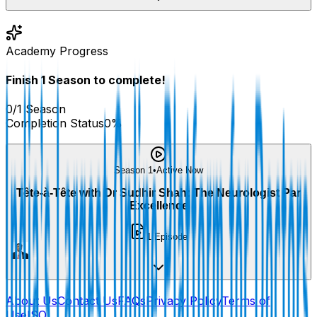
Academy Progress
Finish
1
Season
to complete!
0
/
1
Season
Completion Status
0
%
Season 1
•
Active Now
Tête-à-Tête with Dr Sudhir Shah: The Neurologist Par
Excellence
1
Episode
About Us
Contact Us
FAQs
Privacy Policy
Terms of
Use
ISO