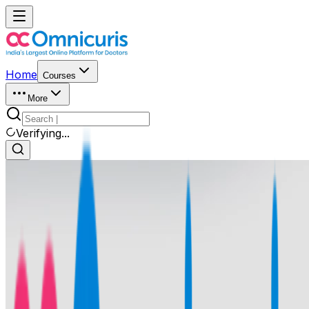
Home
Courses
More
Verifying...