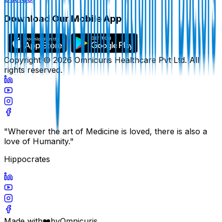
Download Our Mobile App
Copyright ©
2026
Omnicuris Healthcare Pvt Ltd.
All
rights reserved.
"Wherever the art of Medicine is loved, there is also a
love of Humanity."
Hippocrates
Made with
❤️
by
Omnicuris