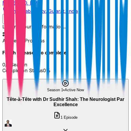
MBBS, MD, DM
Ahmedabad City, Gujarat, India
Loading course information...
Academy Progress
Finish
1
Season
to complete!
0
/
1
Season
Completion Status
0
%
Season 1
•
Active Now
Tête-à-Tête with Dr Sudhir Shah: The Neurologist Par
Excellence
1
Episode