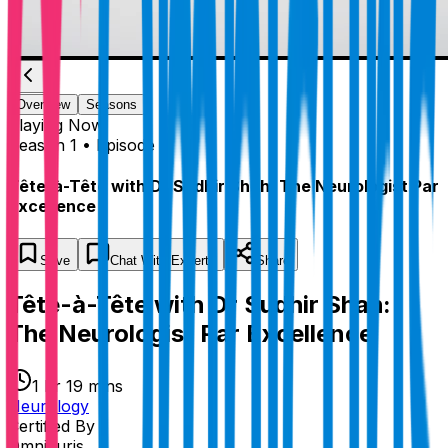
Overview
Seasons
Playing
Now
Season 1 • Episode 1
Tête-à-Tête with Dr Sudhir Shah: The Neurologist Par
Excellence
Save
Chat
With Experts
Share
Tête-à-Tête with Dr Sudhir Shah:
The Neurologist Par Excellence
1 hr 19 mins
Neurology
Certified By
Omnicuris