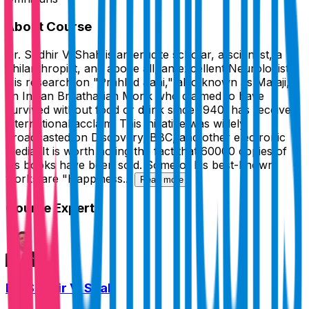
About Course
Dr. Sudhir V. Shah is an erudite scholar, a scientist, a
philanthropist, and above all, an excellent Neurologist.
His research on "Prahlad Jani," also known as Mataji,
an Indian Breatharian Monk who claimed to have
survived without food or drink since 1940, has received
international acclaim. This initiative was widely
broadcasted on Discovery, BBC, and other electronic
media. It is worth noting the fact that 60000 copies of
his books have been sold. Some of his best-known
works are "Happiness...
Read more
Course Expert
Dr. Sudhir V. Shah