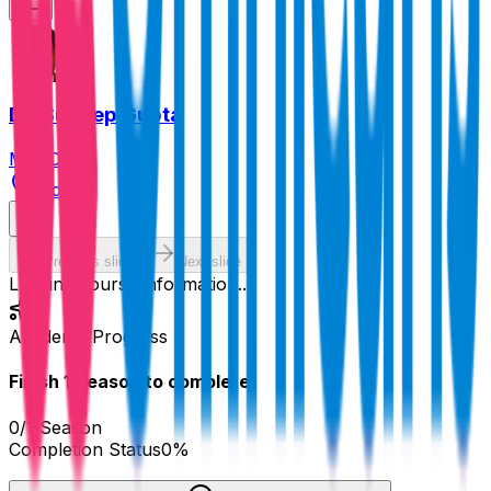
Dr. Sudeep Gupta
MD, DM
India
Previous slide
Next slide
Loading course information...
Academy Progress
Finish
1
Season
to complete!
0
/
1
Season
Completion Status
0
%