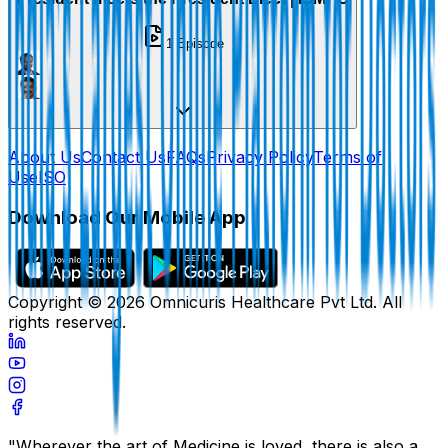
1
Episode
About Us
Contact Us
FAQs
Privacy Policy
Terms of
Use
ISO
Download Our Mobile App
Copyright ©
2026
Omnicuris Healthcare Pvt Ltd.
All
rights reserved.
"Wherever the art of Medicine is loved, there is also a