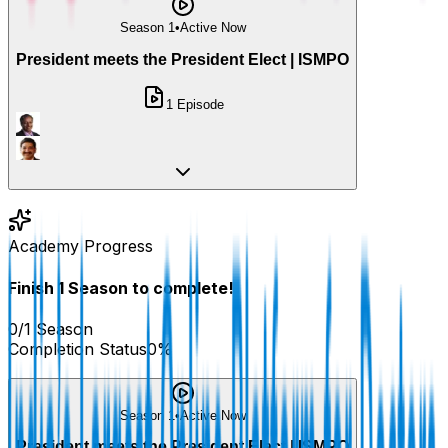
Season 1
•
Active Now
President meets the President Elect | ISMPO
1
Episode
Academy Progress
Finish
1
Season
to complete!
0
/
1
Season
Completion Status
0
%
Season 1
•
Active Now
President meets the President Elect | ISMPO