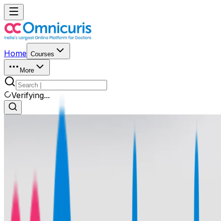
Home
Courses
More
Verifying...