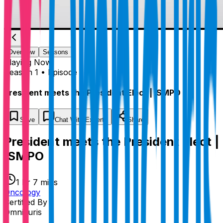
Overview
Seasons
Playing
Now
Season 1 • Episode 1
President meets the President Elect | ISMPO
Save
Chat
With Experts
Share
President meets the President Elect |
ISMPO
1 hr 7 mins
Oncology
Certified By
Omnicuris