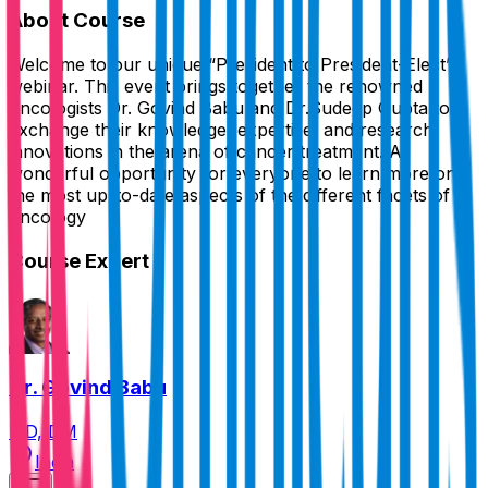
About Course
Welcome to our unique “President to President-Elect”
webinar. This event brings together the renowned
oncologists Dr. Govind Babu and Dr.Sudeep Gupta to
exchange their knowledge, expertise, and research
innovations in the arena of cancer treatment. A
wonderful opportunity for everyone to learn more on
the most up-to-date aspects of the different facets of
oncology
Course Expert
Dr. Govind Babu
MD, DM
India