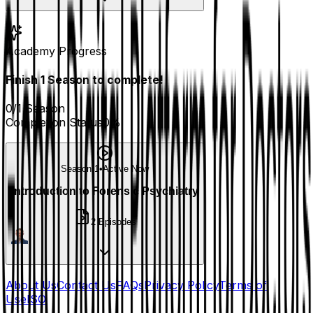
Academy Progress
Finish
1
Season
to complete!
0
/
1
Season
Completion Status
0
%
Season 1
•
Active Now
Introduction to Forensic Psychiatry
2
Episodes
About Us
Contact Us
FAQs
Privacy Policy
Terms of
Use
ISO