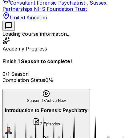
Consultant Forensic Psychiatrist , Sussex
Partnerships NHS Foundation Trust
United Kingdom
Loading course information...
Academy Progress
Finish
1
Season
to complete!
0
/
1
Season
Completion Status
0
%
Season 1
•
Active Now
Introduction to Forensic Psychiatry
2
Episodes