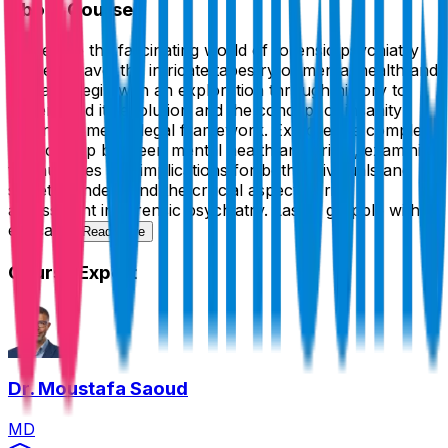
About Course
Delve into the fascinating world of forensic psychiatry
as we unravel the intricate tapestry of mental health and
the law. Begin with an exploration through history to
understand its evolution and the concept of insanity
within the medicolegal framework. Explore the complex
relationship between mental health and crime, examining
the nuances and implications for both individuals and
society. Understand the crucial aspect of risk
assessment in forensic psychiatry. Lastly, grapple with
ethical...
Read more
Course Expert
Dr. Moustafa Saoud
MD