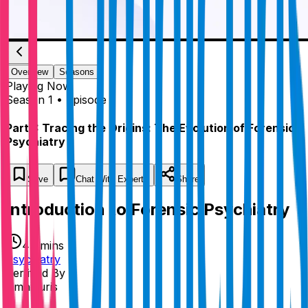
Overview
Seasons
Playing
Now
Season 1 • Episode 1
Part 1: Tracing the Origins: The Evolution of Forensic
Psychiatry
Save
Chat
With Experts
Share
Introduction to Forensic Psychiatry
47 mins
Psychiatry
Certified By
Omnicuris