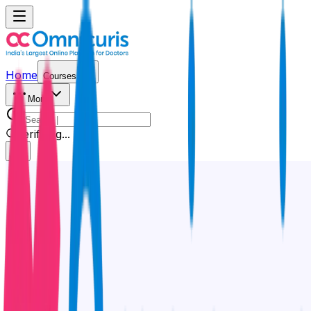
Home
Courses
More
Verifying...