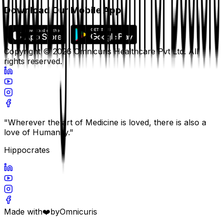
Download Our Mobile App
Copyright ©
2026
Omnicuris Healthcare Pvt Ltd.
All
rights reserved.
"Wherever the art of Medicine is loved, there is also a
love of Humanity."
Hippocrates
Made with
❤️
by
Omnicuris