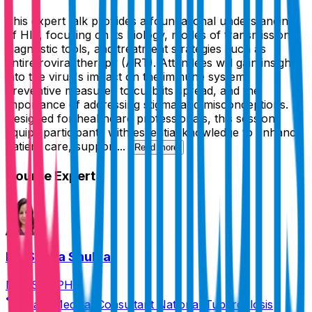
This expert talk provides a foundational understanding
of HIV, focusing on its biology, modes of transmission,
diagnostic tools, and treatment strategies such as
antiretroviral therapy (ART). Attendees will gain insights
into the virus's impact on the immune system,
preventive measures to curb its spread, and the
importance of addressing stigma and misconceptions.
Designed for healthcare professionals, this session
equips participants with essential knowledge to enhance
patient care, support...
Read more
Course Expert
Dr. Sneha Shukla
MBBS, MPH
State Medical Consultant National Tuberculosis