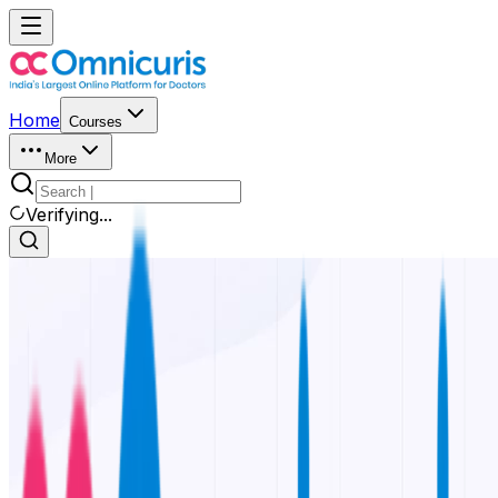
Home
Courses
More
Verifying...