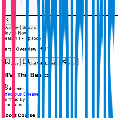
Overview
Seasons
Playing
Now
Season 1 • Episode 1
Part 1: Overview of HIV
Save
Chat
With Experts
Share
HIV: The Basics
40 mins
Infectious Diseases
Certified By
Omnicuris
About Course