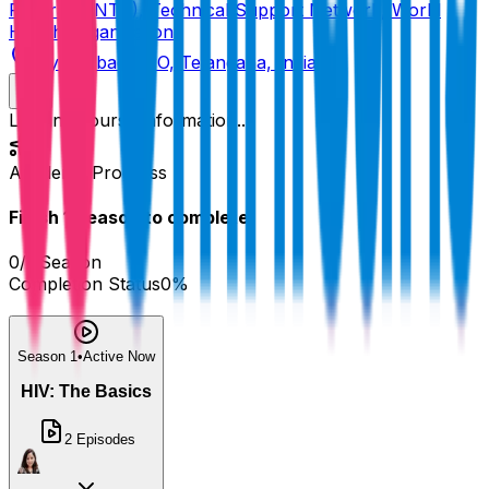
Program (NTP), Technical Support Network, World
Health Organization
Hyderabad GPO, Telangana, India
Loading course information...
Academy Progress
Finish
1
Season
to complete!
0
/
1
Season
Completion Status
0
%
Season 1
•
Active Now
HIV: The Basics
2
Episodes