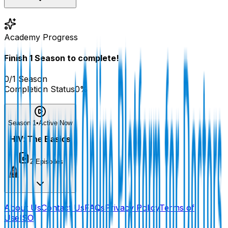
Academy Progress
Finish
1
Season
to complete!
0
/
1
Season
Completion Status
0
%
Season 1
•
Active Now
HIV: The Basics
2
Episodes
About Us
Contact Us
FAQs
Privacy Policy
Terms of
Use
ISO