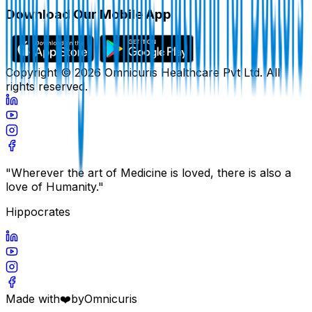
Download Our Mobile App
Copyright ©
2026
Omnicuris Healthcare Pvt Ltd.
All
rights reserved.
"Wherever the art of Medicine is loved, there is also a
love of Humanity."
Hippocrates
Made with
❤️
by
Omnicuris