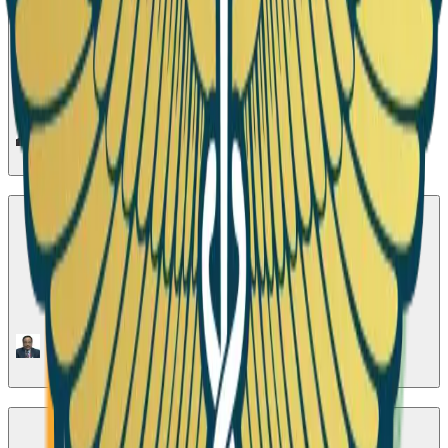
Season 1
•
Active Now
Role of Microbes in Type 2 Diabetes Mellitus
1
Episode
Season 2
Contribution of Nuclear Cardiology & Risk
Stratification of patients with CAD
1
Episode
Season 3