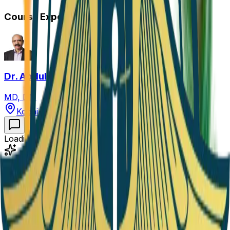
Course Expert
Dr. Abdul Hamid Zargar
MD, DM
Kochi, Kerala, India
Loading course information...
Academy Progress
Finish
5
Seasons
to complete!
0
/
5
Seasons
Completion Status
0
%