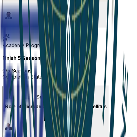
1
Episode
Academy Progress
Finish
5
Seasons
to complete!
0
/
5
Seasons
Completion Status
0
%
Season 1
•
Active Now
Role of Microbes in Type 2 Diabetes Mellitus
1
Episode