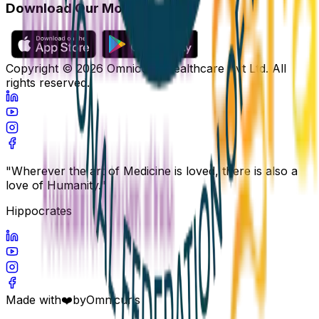
Download Our Mobile App
Copyright ©
2026
Omnicuris Healthcare Pvt Ltd.
All
rights reserved.
"Wherever the art of Medicine is loved, there is also a
love of Humanity."
Hippocrates
Made with
❤️
by
Omnicuris