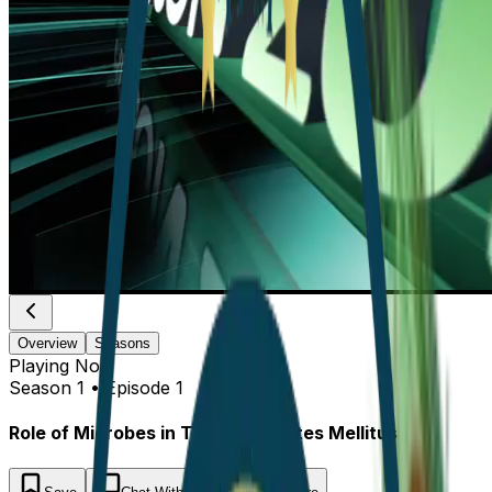
Overview
Seasons
Playing
Now
Season 1 • Episode 1
Role of Microbes in Type 2 Diabetes Mellitus