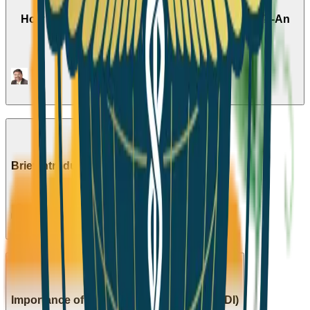
How to Tackle the Current Pandemic Situation? -An
Expert's Opinion
1
Episode
Season 4
Brief Introduction to the Agendas of API
1
Episode
Season 5
Importance of Beta Cells in Diabetes(HINDI)