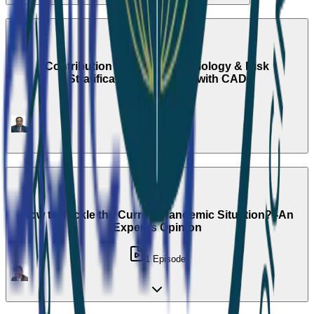
Season 2
Contribution of Nuclear Cardiology & Risk
Stratification of patients with CAD
1
Episode
Season 3
How to Tackle the Current Pandemic Situation? -An
Expert's Opinion
1
Episode