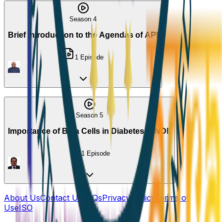
Season 4
Brief Introduction to the Agendas of API
1
Episode
Season 5
Importance of Beta Cells in Diabetes(HINDI)
1
Episode
About Us
Contact Us
FAQs
Privacy Policy
Terms of
Use
ISO