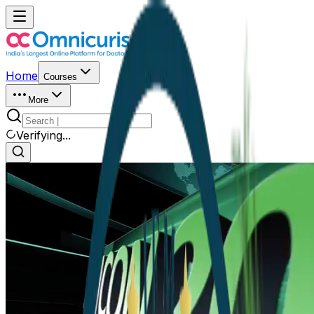
Home
Courses
More
Verifying...