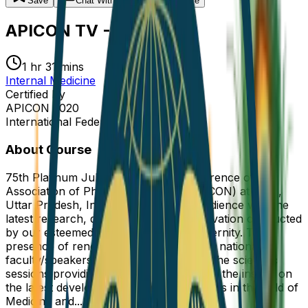
Save
Chat
With Experts
Share
APICON TV - 2020
1 hr 31 mins
Internal Medicine
Certified By
APICON 2020
International Federation of Medicine
About Course
75th Platinum Jubilee of Annual Conference of the
Association of Physicians of India (APICON) at Agra,
Uttar Pradesh, India enlightened the audience with the
latest research, developments and innovation conducted
by our esteemed colleagues of our fraternity. The
presence of renowned international and national
faculty/speakers will be the highlight of the scientific
sessions providing the opportunity to get the insight on
the latest developments and achievements in the field of
Medicine and...
Read more