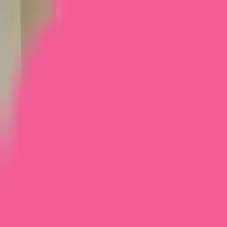
Home
Courses
More
Verifying...