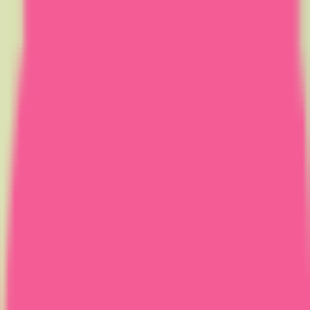
Home
Courses
More
Verifying...