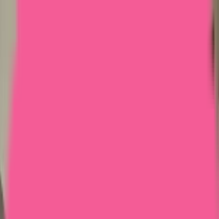
Home
Courses
More
Verifying...