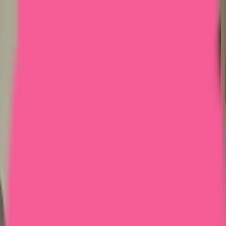
Home
Courses
More
Verifying...