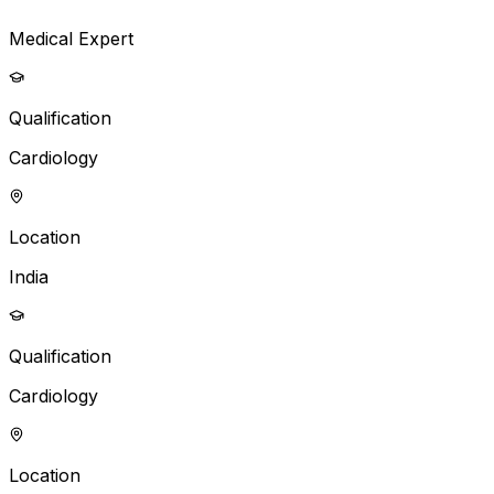
Medical Expert
Qualification
Cardiology
Location
India
Qualification
Cardiology
Location