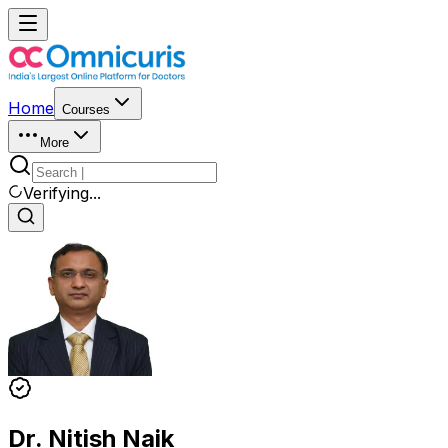
Home
Courses
More
Verifying...
Dr. Nitish Naik