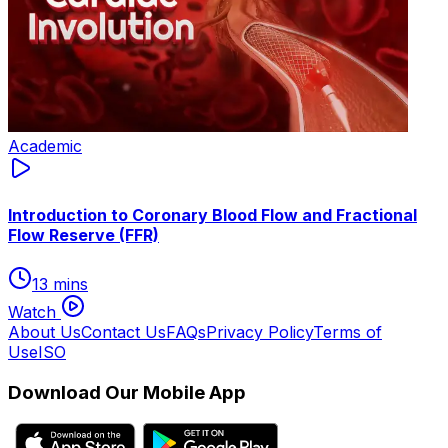
Academic
Introduction to Coronary Blood Flow and Fractional
Flow Reserve (FFR)
13 mins
Watch
About Us
Contact Us
FAQs
Privacy Policy
Terms of
Use
ISO
Download Our Mobile App