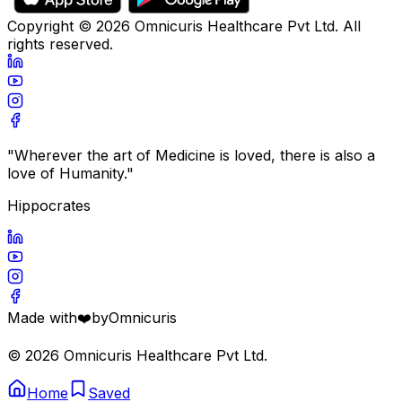
Copyright ©
2026
Omnicuris Healthcare Pvt Ltd.
All
rights reserved.
"Wherever the art of Medicine is loved, there is also a
love of Humanity."
Hippocrates
Made with
❤️
by
Omnicuris
©
2026
Omnicuris Healthcare Pvt Ltd.
Home
Saved