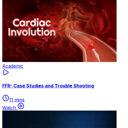
Academic
FFR- Case Studies and Trouble Shooting
11 mins
Watch