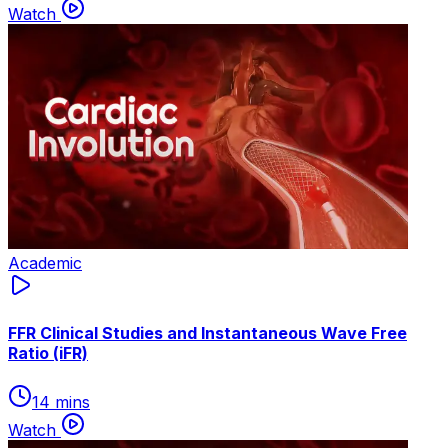
Watch
Academic
FFR Clinical Studies and Instantaneous Wave Free
Ratio (iFR)
14 mins
Watch