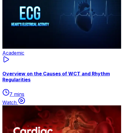
Academic
Overview on the Causes of WCT and Rhythm
Regularities
7 mins
Watch