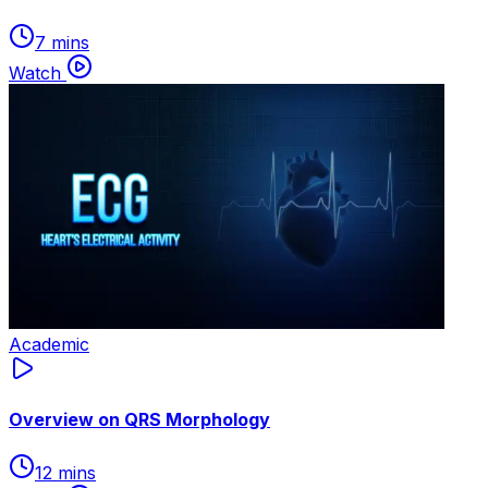
7 mins
Watch
Academic
Overview on QRS Morphology
12 mins