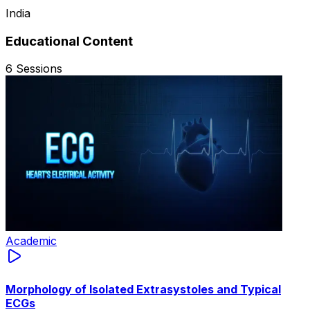
India
Educational Content
6
Sessions
Academic
Morphology of Isolated Extrasystoles and Typical
ECGs