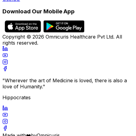
Download Our Mobile App
Copyright ©
2026
Omnicuris Healthcare Pvt Ltd.
All
rights reserved.
"Wherever the art of Medicine is loved, there is also a
love of Humanity."
Hippocrates
Made with
❤️
by
Omnicuris