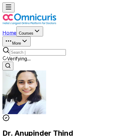
Home
Courses
More
Verifying...
Dr. Anupinder Thind