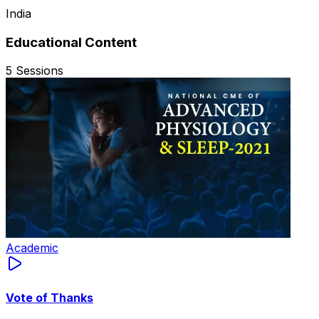
India
Educational Content
5
Sessions
Academic
Vote of Thanks