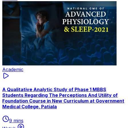
Academic
A Qualitative Analytic Study of Phase 1 MBBS
Students Regarding The Perceptions And Utility of
Foundation Course in New Curriculum at Government
Medical College, Patiala
9 mins