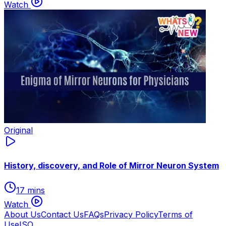
Watch
Original
History, discovery, and Role of Mirror Neuron System
17 mins
Watch
About Us
Contact Us
FAQs
Privacy Policy
Terms of
Use
ISO