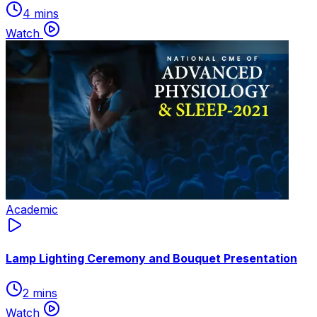
4 mins
Watch
Academic
Lamp Lighting Ceremony and Bouquet Presentation
2 mins
Watch