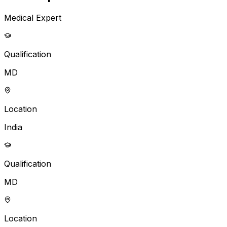
Medical Expert
Qualification
MD
Location
India
Qualification
MD
Location