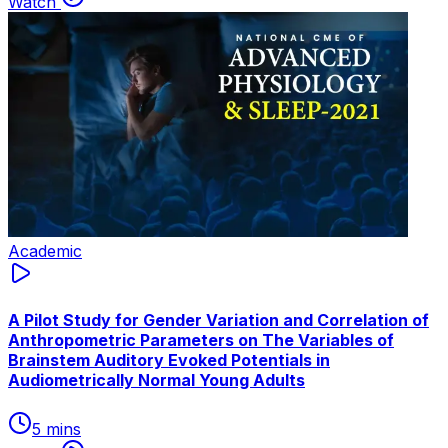
Watch
Academic
A Pilot Study for Gender Variation and Correlation of
Anthropometric Parameters on The Variables of
Brainstem Auditory Evoked Potentials in
Audiometrically Normal Young Adults
5 mins