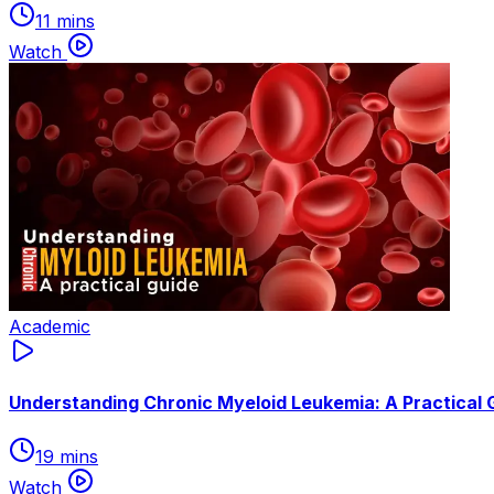
11 mins
Watch
Academic
Understanding Chronic Myeloid Leukemia: A Practical 
19 mins
Watch