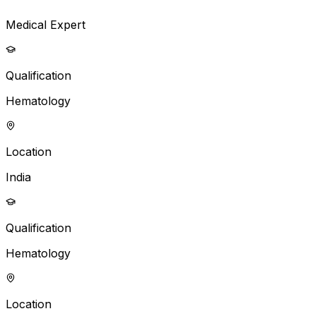
Medical Expert
Qualification
Hematology
Location
India
Qualification
Hematology
Location