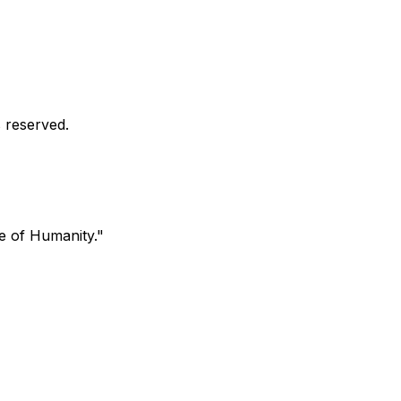
s reserved.
ve of Humanity."