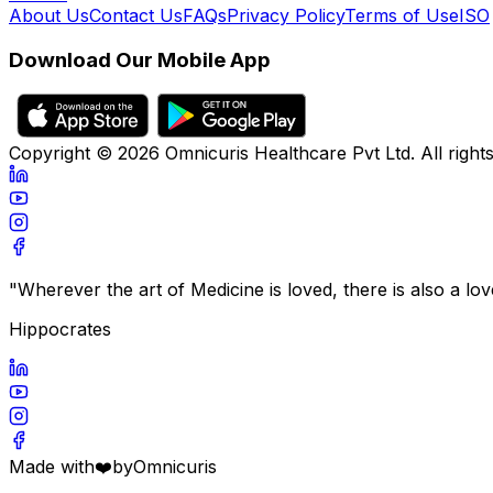
About Us
Contact Us
FAQs
Privacy Policy
Terms of Use
ISO
Download Our Mobile App
Copyright ©
2026
Omnicuris Healthcare Pvt Ltd.
All right
"Wherever the art of Medicine is loved, there is also a lo
Hippocrates
Made with
❤️
by
Omnicuris