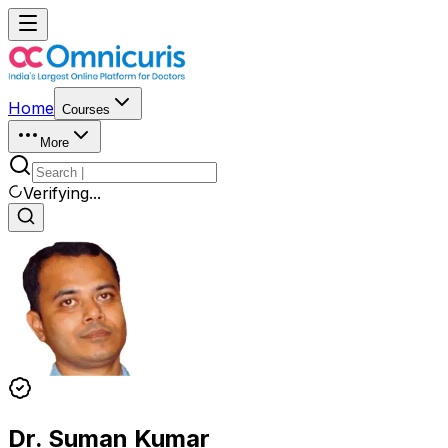
Home
Courses
More
Verifying...
Dr. Suman Kumar