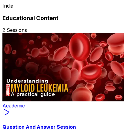
India
Educational Content
2
Sessions
Academic
Question And Answer Session