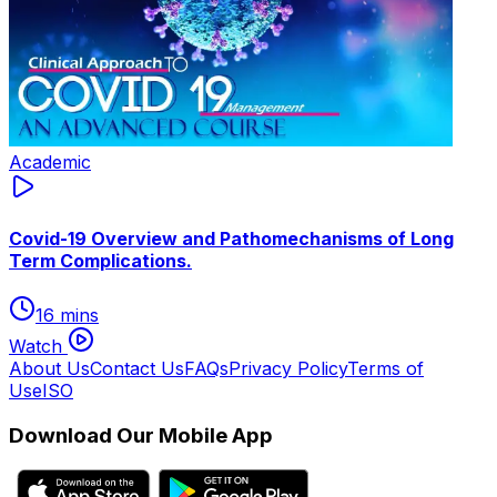
Academic
Covid-19 Overview and Pathomechanisms of Long
Term Complications.
16 mins
Watch
About Us
Contact Us
FAQs
Privacy Policy
Terms of
Use
ISO
Download Our Mobile App