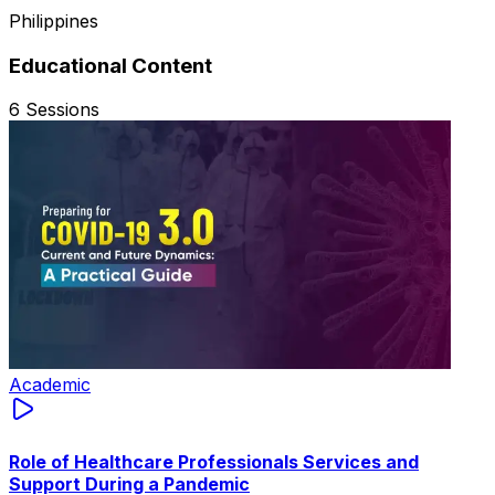
Philippines
Educational Content
6
Sessions
Academic
Role of Healthcare Professionals Services and
Support During a Pandemic