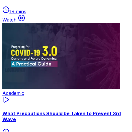
19 mins
Watch
Academic
What Precautions Should be Taken to Prevent 3rd
Wave