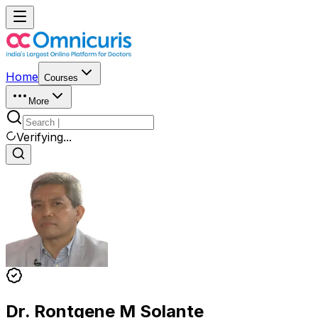
Home
Courses
More
Verifying...
Dr. Rontgene M Solante