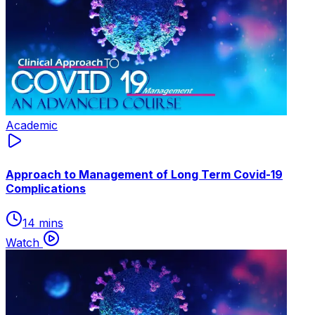
Academic
Approach to Management of Long Term Covid-19
Complications
14 mins
Watch