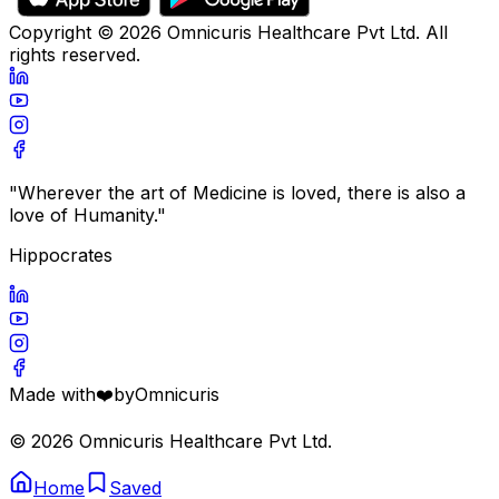
Copyright ©
2026
Omnicuris Healthcare Pvt Ltd.
All
rights reserved.
"Wherever the art of Medicine is loved, there is also a
love of Humanity."
Hippocrates
Made with
❤️
by
Omnicuris
©
2026
Omnicuris Healthcare Pvt Ltd.
Home
Saved