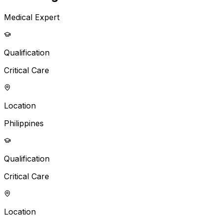
Medical Expert
Qualification
Critical Care
Location
Philippines
Qualification
Critical Care
Location