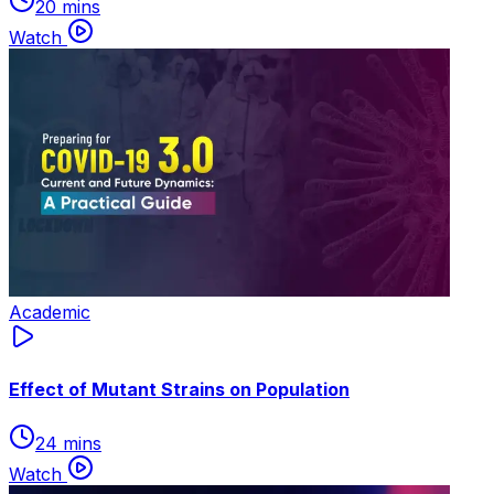
20 mins
Watch
Academic
Effect of Mutant Strains on Population
24 mins
Watch