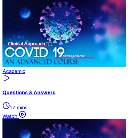
Academic
Questions & Answers
17 mins
Watch