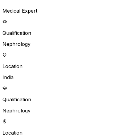
Medical Expert
Qualification
Nephrology
Location
India
Qualification
Nephrology
Location