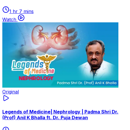
1 hr 7 mins
Watch
Original
Legends of Medicine| Nephrology | Padma Shri Dr.
(Prof) Anil K Bhalla ft. Dr. Puja Dewan