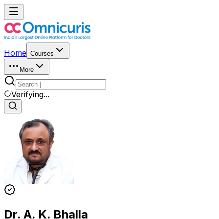
Home
Courses
More
Verifying...
Dr. A. K. Bhalla