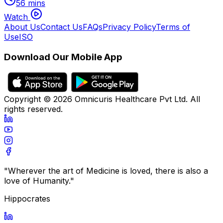
56 mins
Watch
About Us
Contact Us
FAQs
Privacy Policy
Terms of
Use
ISO
Download Our Mobile App
Copyright ©
2026
Omnicuris Healthcare Pvt Ltd.
All
rights reserved.
"Wherever the art of Medicine is loved, there is also a
love of Humanity."
Hippocrates