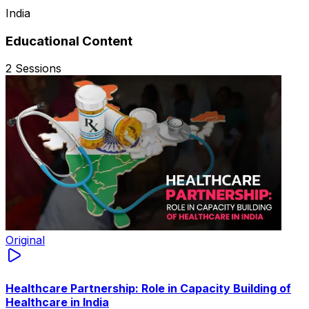
India
Educational Content
2
Sessions
Original
Healthcare Partnership: Role in Capacity Building of
Healthcare in India