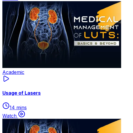
Academic
Usage of Lasers
14 mins
Watch