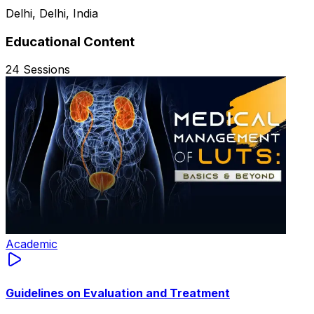
Delhi, Delhi, India
Educational Content
24
Sessions
Academic
Guidelines on Evaluation and Treatment