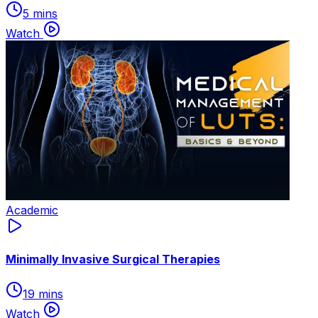
5 mins
Watch
Academic
Minimally Invasive Surgical Therapies
19 mins
Watch