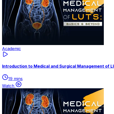
Academic
Introduction to Medical and Surgical Management of 
19 mins
Watch