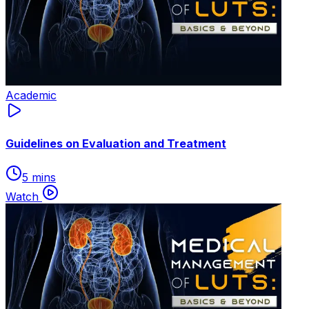
Academic
Guidelines on Evaluation and Treatment
5 mins
Watch