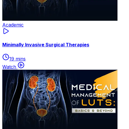
Academic
Minimally Invasive Surgical Therapies
19 mins
Watch