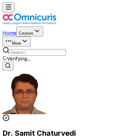
Home
Courses
More
Verifying...
Dr. Samit Chaturvedi