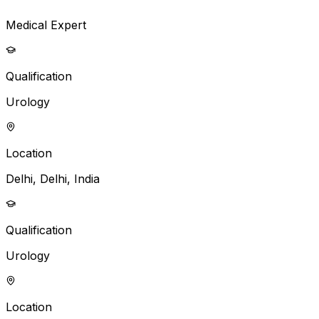
Medical Expert
Qualification
Urology
Location
Delhi, Delhi, India
Qualification
Urology
Location