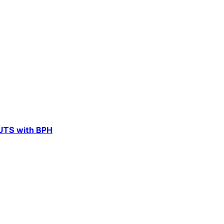
LUTS with BPH