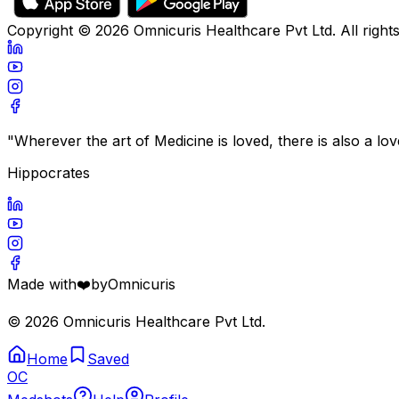
Copyright ©
2026
Omnicuris Healthcare Pvt Ltd.
All right
"Wherever the art of Medicine is loved, there is also a lo
Hippocrates
Made with
❤️
by
Omnicuris
©
2026
Omnicuris Healthcare Pvt Ltd.
Home
Saved
OC