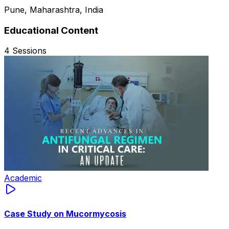
Pune, Maharashtra, India
Educational Content
4
Sessions
Academic
Case Study on Mucormycosis