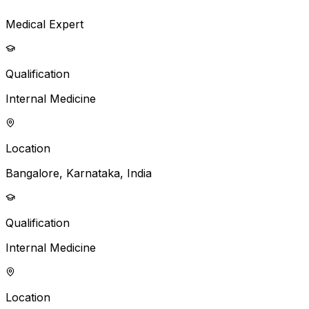
Medical Expert
Qualification
Internal Medicine
Location
Bangalore, Karnataka, India
Qualification
Internal Medicine
Location