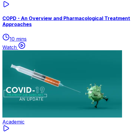
COPD - An Overview and Pharmacological Treatment
Approaches
10 mins
Watch
Academic