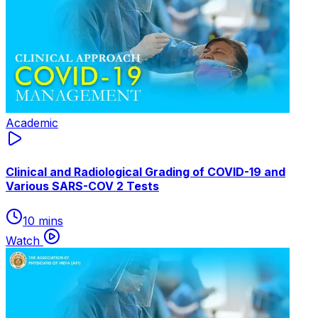
Academic
Clinical and Radiological Grading of COVID-19 and
Various SARS-COV 2 Tests
10 mins
Watch