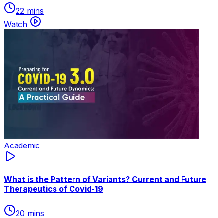
22 mins
Watch
Academic
What is the Pattern of Variants? Current and Future
Therapeutics of Covid-19
20 mins