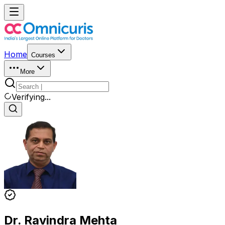
Home
Courses
More
Verifying...
Dr. Ravindra Mehta