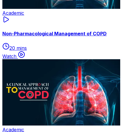
Academic
Non-Pharmacological Management of COPD
20 mins
Watch
Academic