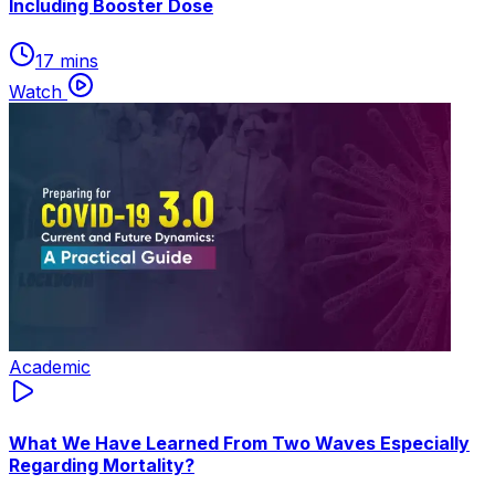
Including Booster Dose
17 mins
Watch
Academic
What We Have Learned From Two Waves Especially
Regarding Mortality?