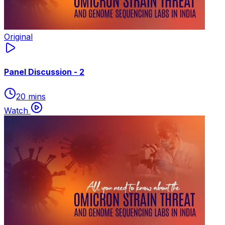
Original
Panel Discussion - 2
20 mins
Watch