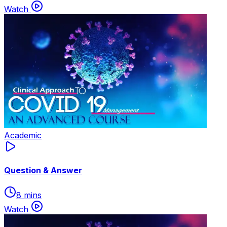
Watch
Academic
Question & Answer
8 mins
Watch