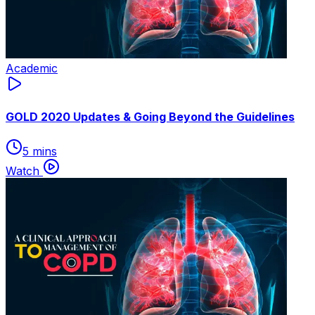
Academic
GOLD 2020 Updates & Going Beyond the Guidelines
5 mins
Watch