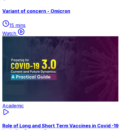
Variant of concern - Omicron
15 mins
Watch
Academic
Role of Long and Short Term Vaccines in Covid -19