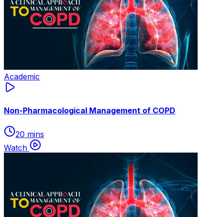
Academic
Non-Pharmacological Management of COPD
20 mins
Watch