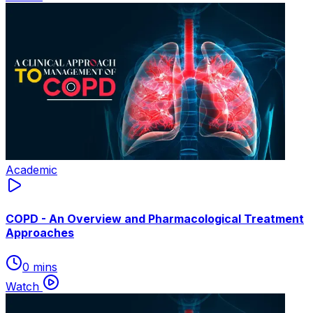
Academic
COPD - An Overview and Pharmacological Treatment
Approaches
0 mins
Watch