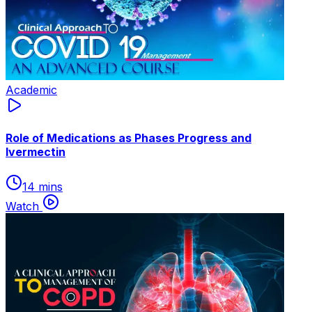
Academic
Role of Medications as Phases Progress and
lvermectin
14 mins
Watch