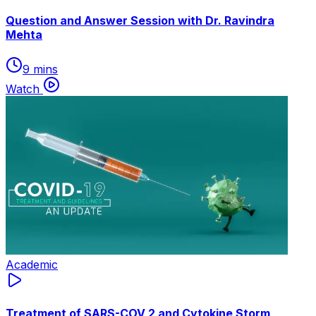
Question and Answer Session with Dr. Ravindra
Mehta
9 mins
Watch
Academic
Treatment of SARS-COV 2 and Cytokine Storm