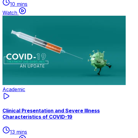
10 mins
Watch
Academic
Clinical Presentation and Severe Illness
Characteristics of COVID-19
13 mins