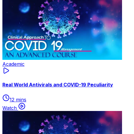
Academic
Real World Antivirals and COVID-19 Peculiarity
12 mins
Watch