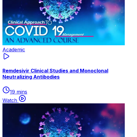
Academic
Remdesivir Clinical Studies and Monoclonal
Neutralizing Antibodies
19 mins
Watch