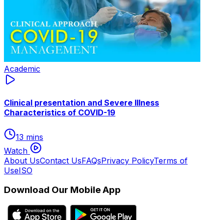
Academic
Clinical presentation and Severe Illness
Characteristics of COVID-19
13 mins
Watch
About Us
Contact Us
FAQs
Privacy Policy
Terms of
Use
ISO
Download Our Mobile App