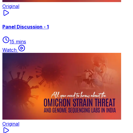
Original
Panel Discussion - 1
15 mins
Watch
Original