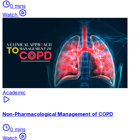
0 mins
Watch
Academic
Non-Pharmacological Management of COPD
0 mins
Watch