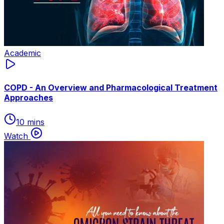
Academic
COPD - An Overview and Pharmacological Treatment
Approaches
10 mins
Watch