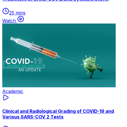
25 mins
Watch
Academic
Clinical and Radiological Grading of COVID-19 and
Various SARS-COV 2 Tests