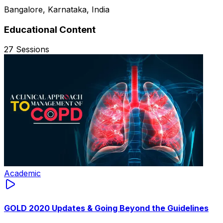
Bangalore, Karnataka, India
Educational Content
27
Sessions
Academic
GOLD 2020 Updates & Going Beyond the Guidelines