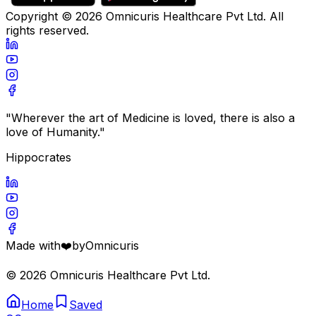
Copyright ©
2026
Omnicuris Healthcare Pvt Ltd.
All
rights reserved.
"Wherever the art of Medicine is loved, there is also a
love of Humanity."
Hippocrates
Made with
❤️
by
Omnicuris
©
2026
Omnicuris Healthcare Pvt Ltd.
Home
Saved