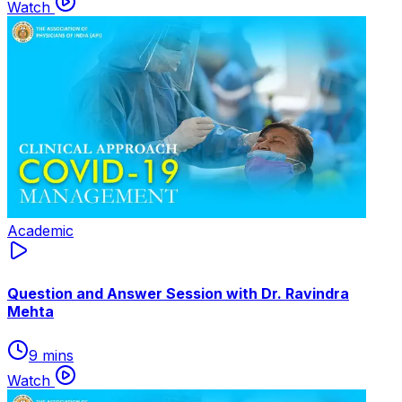
Watch
Academic
Question and Answer Session with Dr. Ravindra
Mehta
9 mins
Watch