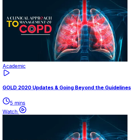
Academic
GOLD 2020 Updates & Going Beyond the Guidelines
5 mins
Watch