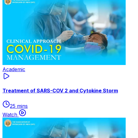
Academic
Treatment of SARS-COV 2 and Cytokine Storm
25 mins
Watch