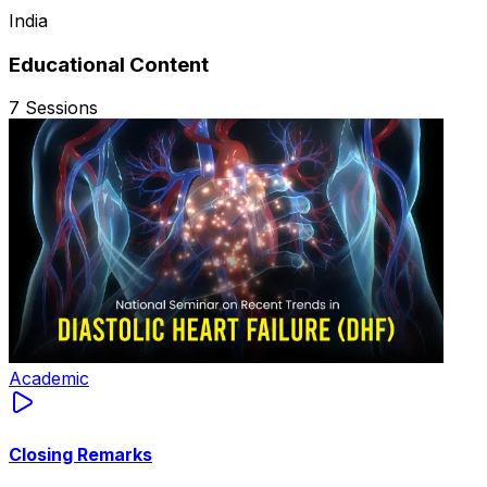
India
Educational Content
7
Sessions
Academic
Closing Remarks