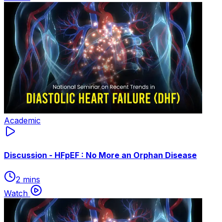
Academic
Discussion - HFpEF : No More an Orphan Disease
2 mins
Watch