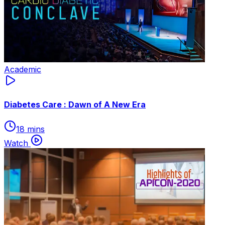
Academic
Diabetes Care : Dawn of A New Era
18 mins
Watch