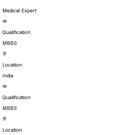
Medical Expert
Qualification
MBBS
Location
India
Qualification
MBBS
Location