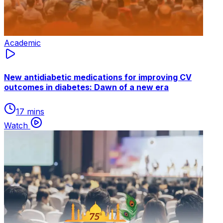
Academic
New antidiabetic medications for improving CV
outcomes in diabetes: Dawn of a new era
17 mins
Watch