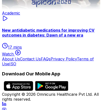
Academic
New antidiabetic medications for improving CV
outcomes in diabetes: Dawn of a new era
17 mins
Watch
About Us
Contact Us
FAQs
Privacy Policy
Terms of
Use
ISO
Download Our Mobile App
Copyright ©
2026
Omnicuris Healthcare Pvt Ltd.
All
rights reserved.