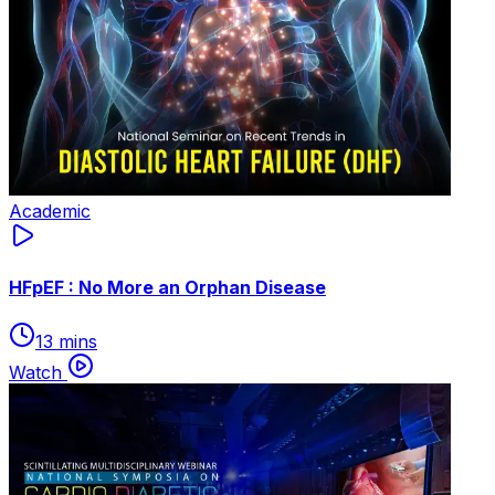
Academic
HFpEF : No More an Orphan Disease
13 mins
Watch