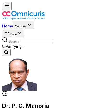
Home
Courses
More
Verifying...
Dr. P. C. Manoria