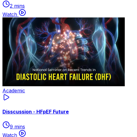
2 mins
Watch
Academic
Disscussion - HFpEF Future
9 mins
Watch