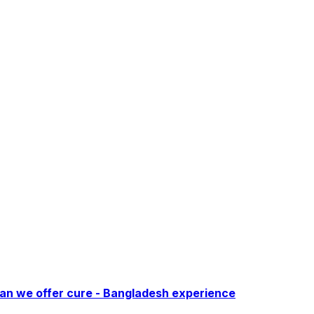
Can we offer cure - Bangladesh experience