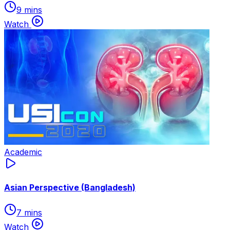
9 mins
Watch
Academic
Asian Perspective (Bangladesh)
7 mins
Watch