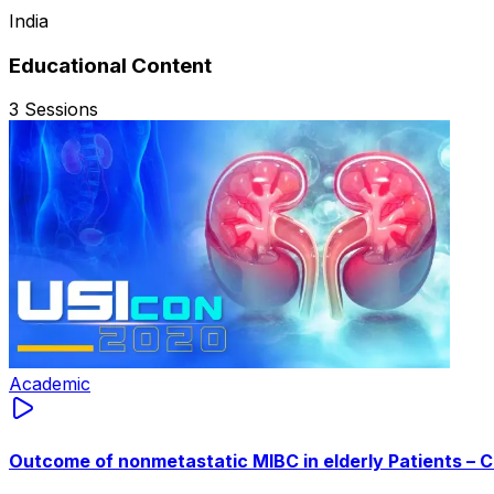
India
Educational Content
3
Sessions
Academic
Outcome of nonmetastatic MIBC in elderly Patients – 