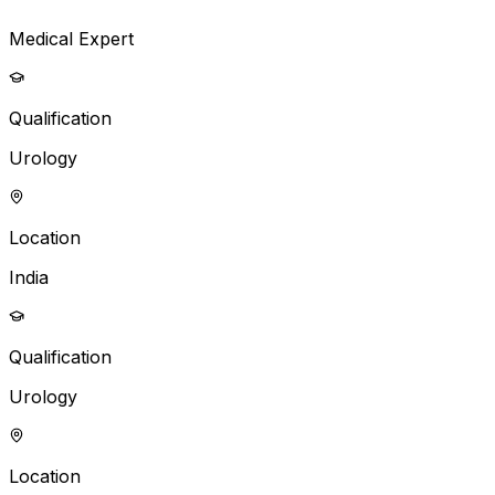
Medical Expert
Qualification
Urology
Location
India
Qualification
Urology
Location