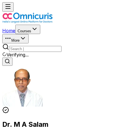
Home
Courses
More
Verifying...
Dr. M A Salam